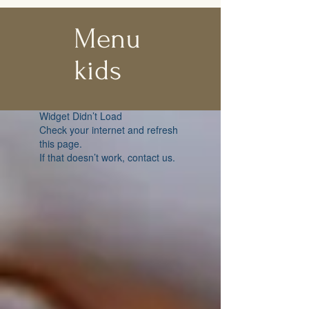
Menu
kids
Widget Didn’t Load
Check your internet and refresh
this page.
If that doesn’t work, contact us.