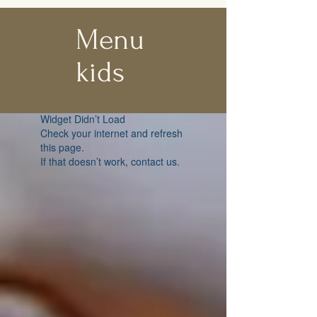
Menu
kids
Widget Didn’t Load
Check your internet and refresh
this page.
If that doesn’t work, contact us.