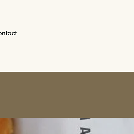
ntact