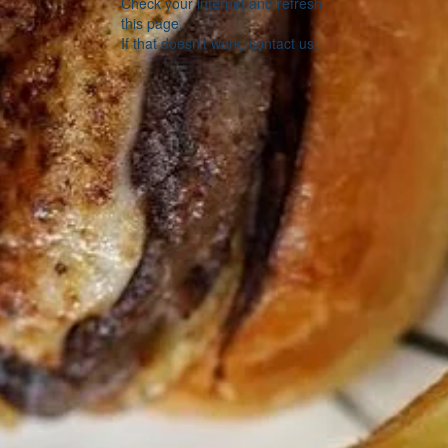
Check your internet and refresh
this page.
If that doesn’t work, contact us.