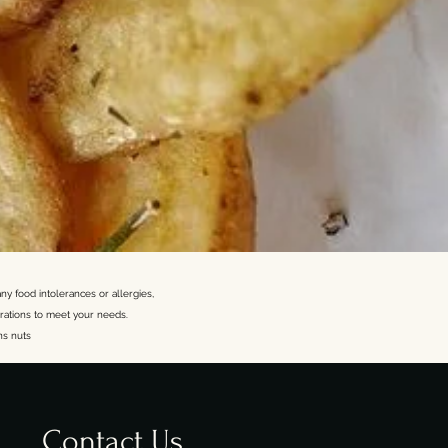
ny food intolerances or allergies,
rations to meet your needs.
ns nuts
Contact Us