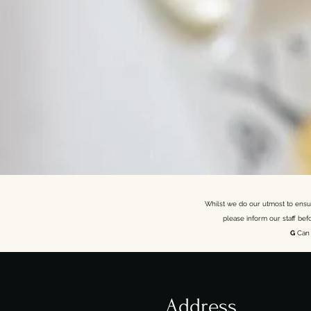
Whilst we do our utmost to ensure
please inform our staff bef
G
Can 
Address