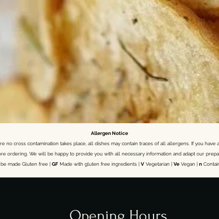
Allergen Notice
 no cross contamination takes place, all dishes may contain traces of all allergens. If you have a
ore ordering.
We will be happy to provide you with all necessary information and adapt our prepa
be made Gluten free |
GF
Made with gluten free ingredients |
V
Vegetarian |
Ve
Vegan |
n
Contai
Opening Hours