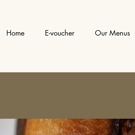
Home
E-voucher
Our Menus