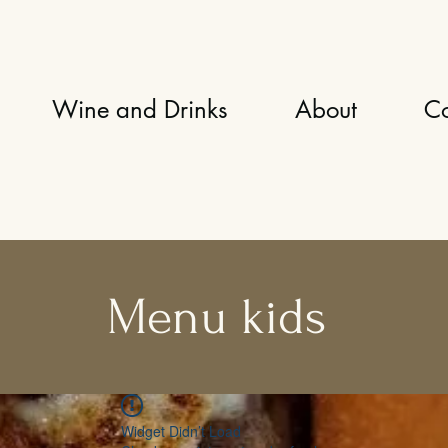
Wine and Drinks
About
Co
Menu kids
Widget Didn’t Load