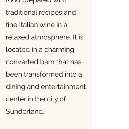
traditional recipes and
fine Italian wine in a
relaxed atmosphere. It is
located in a charming
converted barn that has
been transformed into a
dining and entertainment
center in the city of
Sunderland.