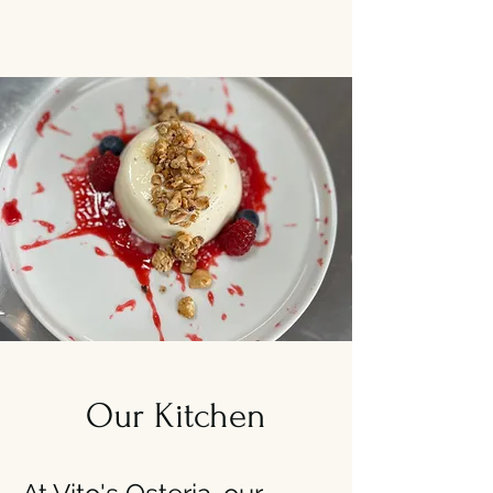
Our Kitchen