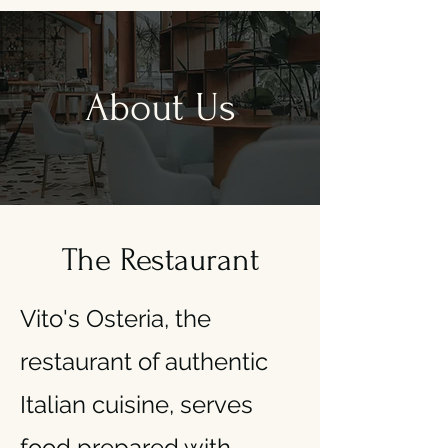
About Us
The Restaurant
Vito's Osteria, the
restaurant of authentic
Italian cuisine, serves
food prepared with