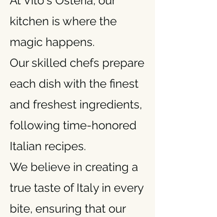
At Vito's Osteria, our
kitchen is where the
magic happens.
Our skilled chefs prepare
each dish with the finest
and freshest ingredients,
following time-honored
Italian recipes.
We believe in creating a
true taste of Italy in every
bite, ensuring that our