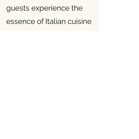
guests experience the
essence of Italian cuisine
with every meal.