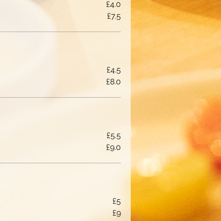
£4.0
£7.5
£4.5
£8.0
£5.5
£9.0
£5
£9