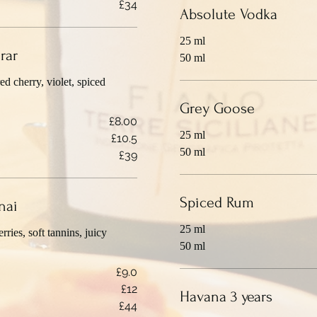
£34
Absolute Vodka
25 ml
rar
50 ml
d cherry, violet, spiced
Grey Goose
£8.00
25 ml
£10.5
50 ml
£39
Spiced Rum
nai
25 ml
rries, soft tannins, juicy
50 ml
£9.0
£12
Havana 3 years
£44