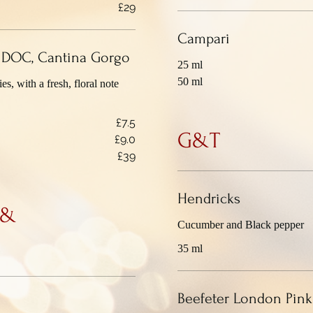
£29
Campari
o DOC, Cantina Gorgo
25 ml
50 ml
es, with a fresh, floral note
£7.5
G&T
£9.0
£39
Hendricks
 &
Cucumber and Black pepper
35 ml
Beefeter London Pink