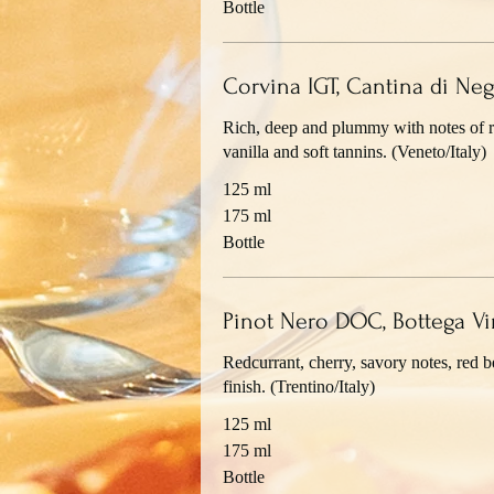
Bottle
Corvina IGT, Cantina di Neg
Rich, deep and plummy with notes of re
vanilla and soft tannins. (Veneto/Italy)
125 ml
175 ml
Bottle
Pinot Nero DOC, Bottega Vi
Redcurrant, cherry, savory notes, red be
finish. (Trentino/Italy)
125 ml
175 ml
Bottle