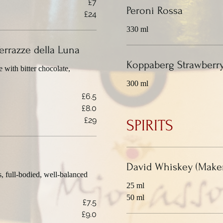
£7
Peroni Rossa
£24
330 ml
errazze della Luna
Koppaberg Strawberry
with bitter chocolate,
300 ml
£6.5
£8.0
£29
SPIRITS
David Whiskey (Maker
s, full-bodied, well-balanced
25 ml
50 ml
£7.5
£9.0