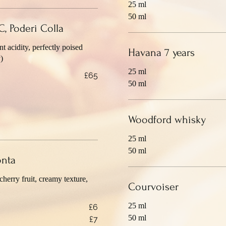
25 ml
50 ml
, Poderi Colla
 acidity, perfectly poised
Havana 7 years
)
25 ml
£65
50 ml
Woodford whisky
25 ml
50 ml
onta
cherry fruit, creamy texture,
Courvoiser
25 ml
£6
50 ml
£7