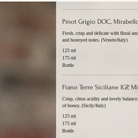
Pinot Grigio DOC, Mirabell
Fresh, crisp and delicate with floral an
and honeyed notes. (Veneto/Italy)
125 ml
175 ml
Bottle
Fiano Terre Siciliane IGP, 
Crisp, citrus acidity and lovely balance
of honey. (Sicily/Italy)
125 ml
175 ml
Bottle