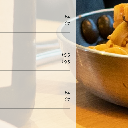
£4
£7
£5.5
£9.5
£4
£7