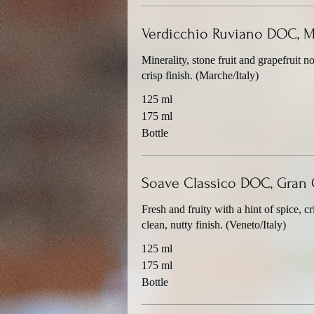
Verdicchio Ruviano DOC, 
Minerality, stone fruit and grapefruit no
crisp finish. (Marche/Italy)
125 ml
175 ml
Bottle
Soave Classico DOC, Gran 
Fresh and fruity with a hint of spice, c
clean, nutty finish. (Veneto/Italy)
125 ml
175 ml
Bottle