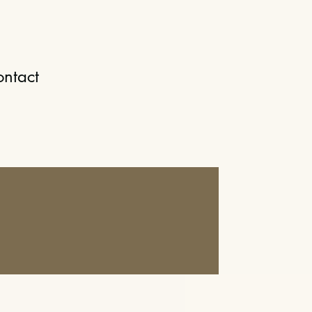
ntact