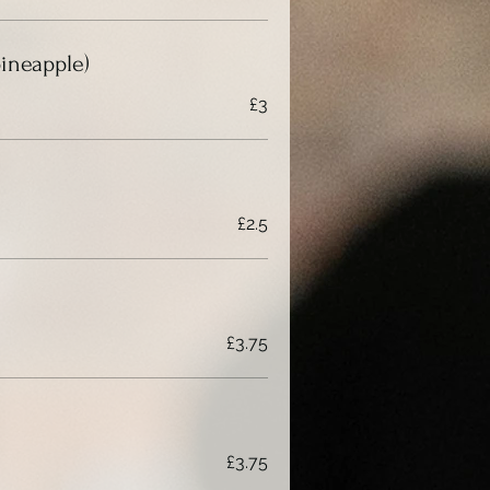
pineapple)
£3
£2.5
£3.75
£3.75