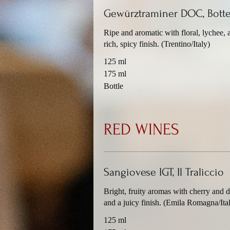
Gewürztraminer DOC, Botte
Ripe and aromatic with floral, lychee, a
rich, spicy finish. (Trentino/Italy)
125 ml
175 ml
Bottle
RED WINES
Sangiovese IGT, Il Traliccio
Bright, fruity aromas with cherry and d
and a juicy finish. (Emila Romagna/Ita
125 ml