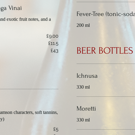
ga Vinai
Fever-Tree (tonic-sod
nd exotic fruit notes, and a
200 ml
£9.00
£11.5
BEER BOTTLES
£43
Ichnusa
330 ml
Moretti
amson characters, soft tannins,
ly)
330 ml
£5