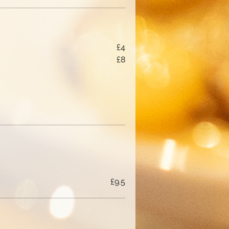
£4
£8
£9.5