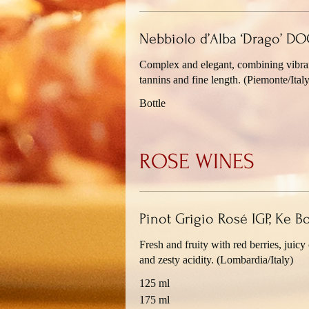
Nebbiolo d’Alba ‘Drago’ DOC
Complex and elegant, combining vibrant
tannins and fine length. (Piemonte/Italy
Bottle
ROSE WINES
Pinot Grigio Rosé IGP, Ke B
Fresh and fruity with red berries, juicy 
and zesty acidity. (Lombardia/Italy)
125 ml
175 ml