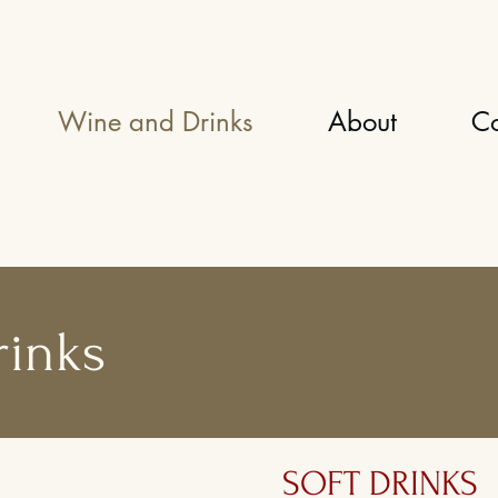
Wine and Drinks
About
Co
rinks
SOFT DRINKS