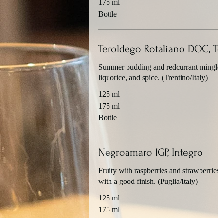
175 ml
Bottle
Teroldego Rotaliano DOC, T
Summer pudding and redcurrant mingle 
liquorice, and spice. (Trentino/Italy)
125 ml
175 ml
Bottle
Negroamaro IGP, Integro
Fruity with raspberries and strawberrie
with a good finish. (Puglia/Italy)
125 ml
175 ml