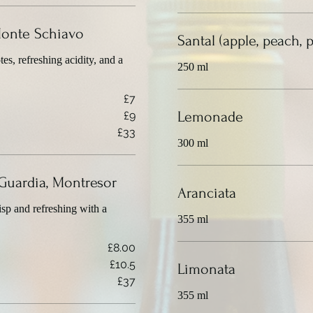
Monte Schiavo
Santal (apple, peach, 
tes, refreshing acidity, and a
250 ml
£7
Lemonade
£9
£33
300 ml
Guardia, Montresor
Aranciata
risp and refreshing with a
355 ml
£8.00
£10.5
Limonata
£37
355 ml