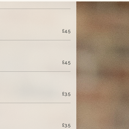
£4.5
£4.5
£3.5
£3.5