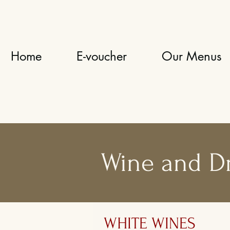
Home
E-voucher
Our Menus
Wine and D
WHITE WINES