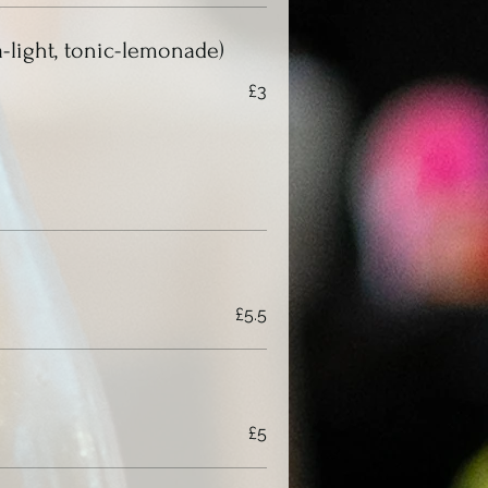
a-light, tonic-lemonade)
£3
£5.5
£5