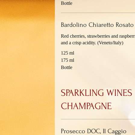
Bottle
Bardolino Chiaretto Rosat
Red cherries, strawberries and raspberri
and a crisp acidity. (Veneto/Italy)
125 ml
175 ml
Bottle
SPARKLING WINES
CHAMPAGNE
Prosecco DOC, Il Caggio