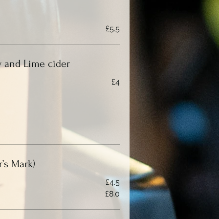
£5.5
 and Lime cider
£4
’s Mark)
£4.5
£8.0