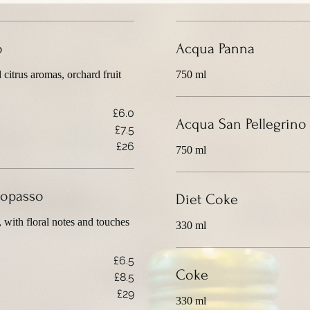
o
Acqua Panna
d citrus aromas, orchard fruit
750 ml
£6.0
Acqua San Pellegrino
£7.5
£26
750 ml
Miopasso
Diet Coke
, with floral notes and touches
330 ml
£6.5
Coke
£8.5
£29
330 ml