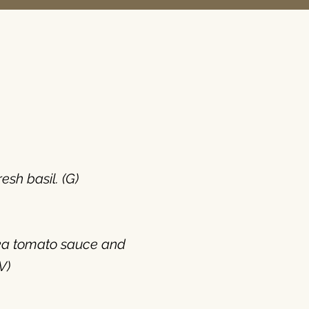
sh basil. (G)
odka tomato sauce and
V)