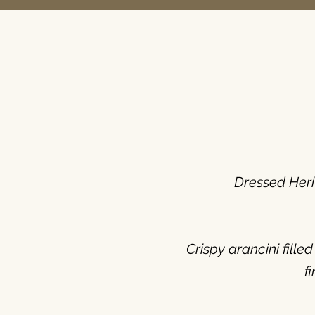
Dressed Heri
Crispy arancini fill
f