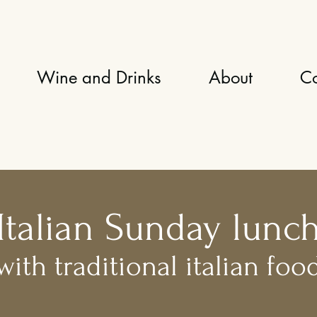
Wine and Drinks
About
Co
Italian Sunday lunc
with traditional italian foo