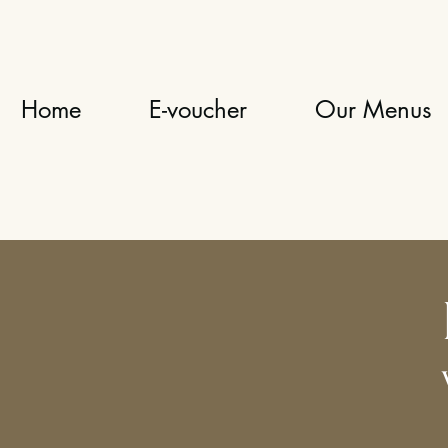
Home
E-voucher
Our Menus