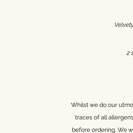
Velvet
2 
Whilst we do our utmos
traces of all allergen
before ordering.
We wi