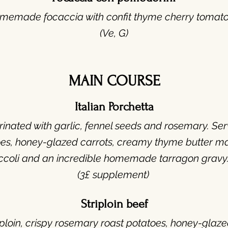
memade focaccia with confit thyme cherry tomato
(Ve, G)
MAIN COURSE
Italian Porchetta
nated with garlic, fennel seeds and rosemary. Serv
es, honey-glazed carrots, creamy thyme butter m
ccoli and an incredible homemade tarragon gravy.
(3£ supplement)
Striploin beef
ploin, crispy rosemary roast potatoes, honey-glaz