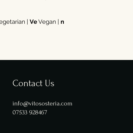
getarian |
Ve
Vegan |
n
Contact Us
info@vitososteria.com
07533 928467