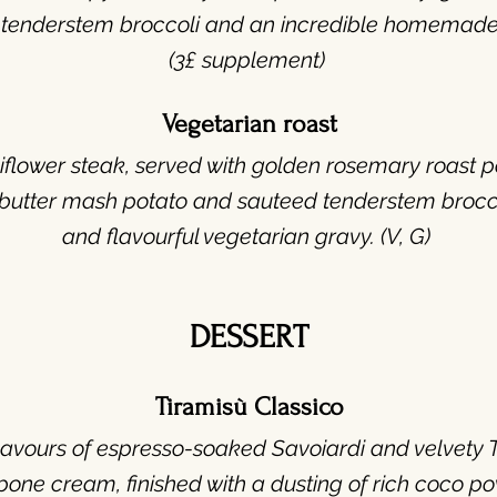
 tenderstem broccoli and an incredible homemade
(3£ supplement)
Vegetarian roast
flower steak, served with golden rosemary roast p
utter mash potato and sauteed tenderstem broccoli
and flavourful vegetarian gravy. (V, G)
DESSERT
Tiramisù Classico
lavours of espresso-soaked Savoiardi and velvety 
pone cream,
finished with a dusting of rich coco po