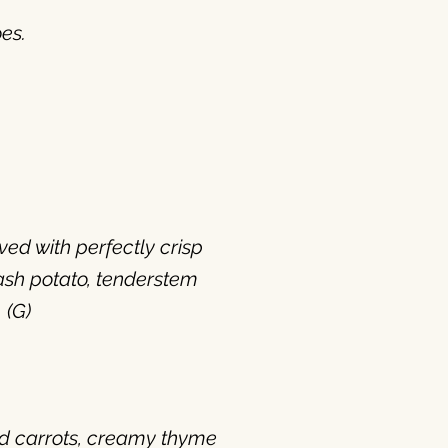
es.
ed with perfectly crisp
ash potato, tenderstem
 (G)
ed carrots, creamy thyme