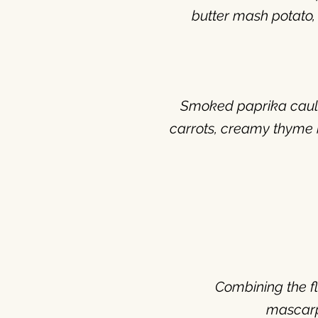
butter mash potato,
Smoked paprika cauli
carrots, creamy thyme b
Combining the f
mascar