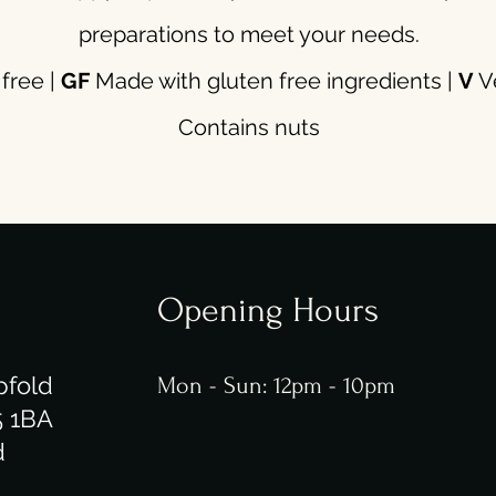
preparations to meet your needs.
free |
GF
Made with gluten free ingredients |
V
Ve
Contains nuts
Opening Hours
pfold
Mon - Sun: 12pm - 10pm
5 1BA
d