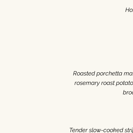
Ho
Roasted porchetta mari
rosemary roast potato
bro
Tender slow-cooked stri