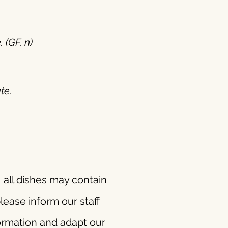
 (GF, n)
te.
 all dishes may contain
lease inform our staff
formation and adapt our