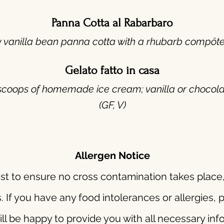
Panna Cotta al Rabarbaro
y vanilla bean panna cotta with a rhubarb compöte.
Gelato fatto in casa
scoops of homemade ice cream; vanilla or chocola
(GF, V)
Allergen Notice
t to ensure no cross contamination takes place,
s. If you have any food intolerances or allergies,
p
ll be happy to provide you with all necessary in