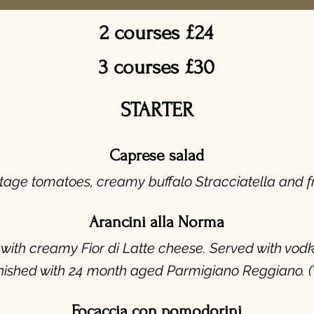
2 courses £24
3 courses £30
STARTER
Caprese salad
tage tomatoes, creamy buffalo Stracciatella and fre
Arancini alla Norma
ed with creamy Fior di Latte cheese. Served with v
inished with 24 month aged Parmigiano Reggiano. (
Focaccia con pomodorini