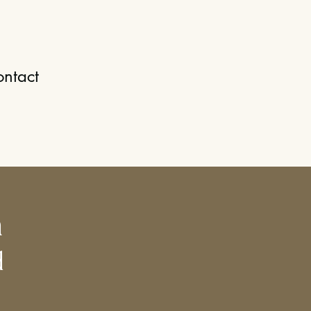
ntact
h
d