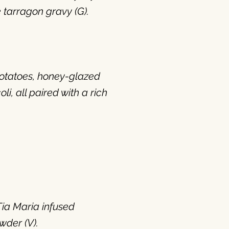
 tarragon gravy (G).
otatoes, honey-glazed
, all paired with a rich
Tia Maria infused
wder (V).