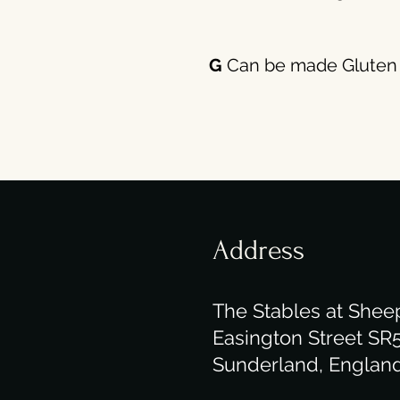
G
Can be made Gluten 
Address
The Stables at Shee
Easington Street SR
Sunderland, Englan