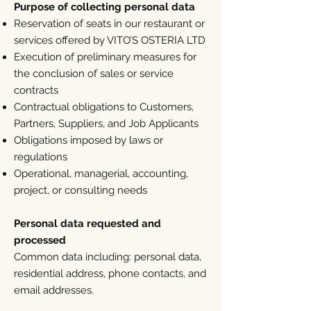
Purpose of collecting personal data
Reservation of seats in our restaurant or
services offered by VITO’S OSTERIA LTD
Execution of preliminary measures for
the conclusion of sales or service
contracts
Contractual obligations to Customers,
Partners, Suppliers, and Job Applicants
Obligations imposed by laws or
regulations
Operational, managerial, accounting,
project, or consulting needs
Personal data requested and
processed
Common data including: personal data,
residential address, phone contacts, and
email addresses.