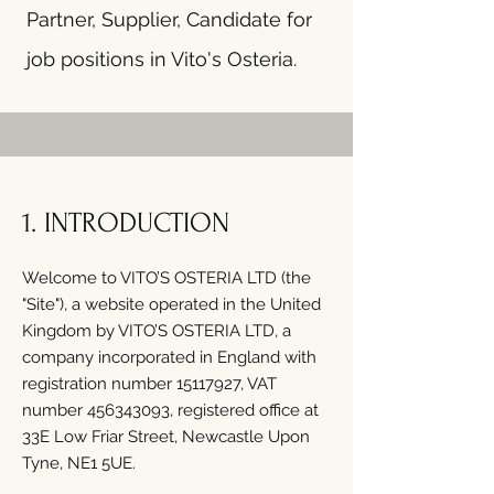
Partner, Supplier, Candidate for
job positions in Vito's Osteria.
1. INTRODUCTION
Welcome to VITO’S OSTERIA LTD (the
"Site"), a website operated in the United
Kingdom by VITO’S OSTERIA LTD, a
company incorporated in England with
registration number
15117927
, VAT
number
456343093
, registered office at
33E Low Friar Street, Newcastle Upon
Tyne, NE1 5UE.