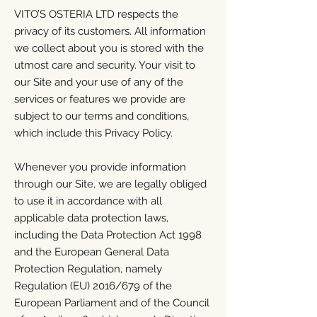
VITO’S OSTERIA LTD respects the
privacy of its customers. All information
we collect about you is stored with the
utmost care and security. Your visit to
our Site and your use of any of the
services or features we provide are
subject to our terms and conditions,
which include this Privacy Policy.
Whenever you provide information
through our Site, we are legally obliged
to use it in accordance with all
applicable data protection laws,
including the Data Protection Act 1998
and the European General Data
Protection Regulation, namely
Regulation (EU) 2016/679 of the
European Parliament and of the Council