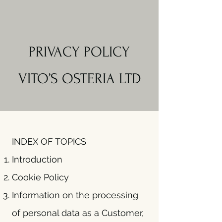
PRIVACY POLICY
VITO’S OSTERIA LTD
INDEX OF TOPICS
Introduction
Cookie Policy
Information on the processing
of personal data as a Customer,