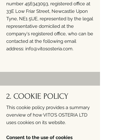
number
456343093
, registered office at
33E Low Friar Street, Newcastle Upon
Tyne, NE1 5UE, represented by the legal
representative domiciled at the
company's registered office, who can be
contacted at the following email
address:
info@vitososteria.com
.
2. COOKIE POLICY
This cookie policy provides a summary
overview of how VITO’S OSTERIA LTD
uses cookies on its website.
Consent to the use of cookies