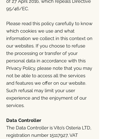
of 27 April 2016, which repeals Directive
95/46/EC.
Please read this policy carefully to know
which cookies we use and what
information we collect in this context on
our websites. If you choose to refuse
the processing or transfer of your
personal data in accordance with this
Privacy Policy, please note that you may
not be able to access all the services
and features we offer on our website.
Such refusal may limit your user
experience and the enjoyment of our
services.
Data Controller
The Data Controller is Vito’s Osteria LTD,
registration number
15117927
, VAT