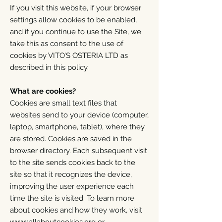
If you visit this website, if your browser
settings allow cookies to be enabled,
and if you continue to use the Site, we
take this as consent to the use of
cookies by VITO’S OSTERIA LTD as
described in this policy.
What are cookies?
Cookies are small text files that
websites send to your device (computer,
laptop, smartphone, tablet), where they
are stored. Cookies are saved in the
browser directory. Each subsequent visit
to the site sends cookies back to the
site so that it recognizes the device,
improving the user experience each
time the site is visited. To learn more
about cookies and how they work, visit