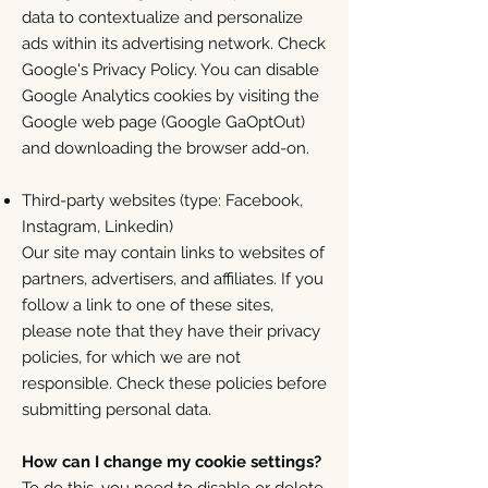
data to contextualize and personalize
ads within its advertising network. Check
Google's Privacy Policy. You can disable
Google Analytics cookies by visiting the
Google web page (Google GaOptOut)
and downloading the browser add-on.
Third-party websites (type: Facebook,
Instagram, Linkedin)
Our site may contain links to websites of
partners, advertisers, and affiliates. If you
follow a link to one of these sites,
please note that they have their privacy
policies, for which we are not
responsible. Check these policies before
submitting personal data.
How can I change my cookie settings?