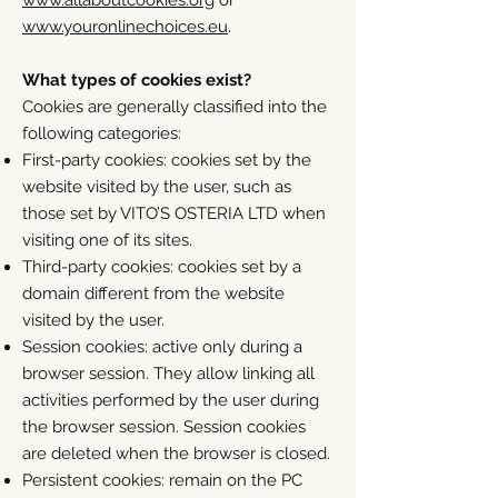
www.allaboutcookies.org
or
www.youronlinechoices.eu
.
What types of cookies exist?
Cookies are generally classified into the
following categories:
First-party cookies: cookies set by the
website visited by the user, such as
those set by VITO’S OSTERIA LTD when
visiting one of its sites.
Third-party cookies: cookies set by a
domain different from the website
visited by the user.
Session cookies: active only during a
browser session. They allow linking all
activities performed by the user during
the browser session. Session cookies
are deleted when the browser is closed.
Persistent cookies: remain on the PC