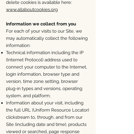
delete cookies is available here:
www.allaboutcookies.org
Information we collect from you
For each of your visits to our Site, we
may automatically collect the following
information:
Technical information including the IP
(Internet Protocol) address used to
connect your computer to the Internet,
login information, browser type and
version, time zone setting, browser
plug-in types and versions, operating
system, and platform;
Information about your visit, including
the full URL (Uniform Resource Locator)
clickstream to, through, and from our
Site (including date and time), products
viewed or searched, page response