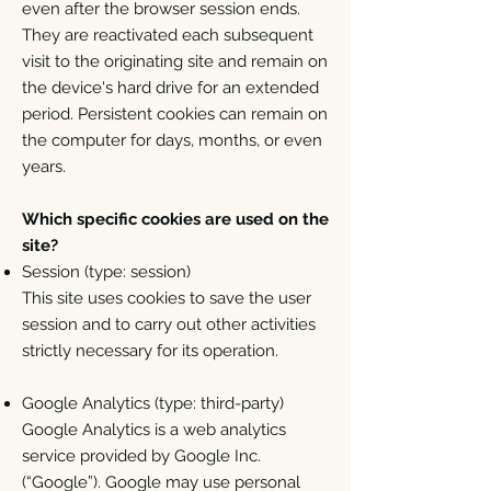
even after the browser session ends.
They are reactivated each subsequent
visit to the originating site and remain on
the device's hard drive for an extended
period. Persistent cookies can remain on
the computer for days, months, or even
years.
Which specific cookies are used on the
site?
Session (type: session)
This site uses cookies to save the user
session and to carry out other activities
strictly necessary for its operation.
Google Analytics (type: third-party)
Google Analytics is a web analytics
service provided by Google Inc.
(“Google”). Google may use personal