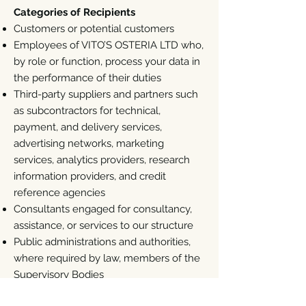
Categories of Recipients
Customers or potential customers
Employees of VITO’S OSTERIA LTD who,
by role or function, process your data in
the performance of their duties
Third-party suppliers and partners such
as subcontractors for technical,
payment, and delivery services,
advertising networks, marketing
services, analytics providers, research
information providers, and credit
reference agencies
Consultants engaged for consultancy,
assistance, or services to our structure
Public administrations and authorities,
where required by law, members of the
Supervisory Bodies