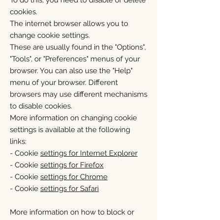
To do this, you need to disable or delete
cookies.
The internet browser allows you to
change cookie settings.
These are usually found in the "Options",
"Tools", or "Preferences" menus of your
browser. You can also use the "Help"
menu of your browser. Different
browsers may use different mechanisms
to disable cookies.
More information on changing cookie
settings is available at the following
links:
- Cookie
settings for Internet Explorer
- Cookie
settings for Firefox
- Cookie
settings for Chrome
- Cookie
settings for Safari
More information on how to block or