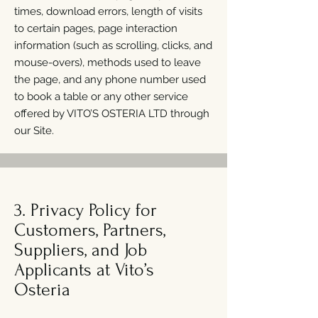
times, download errors, length of visits
to certain pages, page interaction
information (such as scrolling, clicks, and
mouse-overs), methods used to leave
the page, and any phone number used
to book a table or any other service
offered by VITO’S OSTERIA LTD through
our Site.
3. Privacy Policy for
Customers, Partners,
Suppliers, and Job
Applicants at Vito’s
Osteria